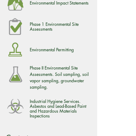
Environmental Impact Statements
Phase 1 Environmental Site
Assessments
Environmental Permitting
Phase II Environmental Site
Assessments. Soil sampling, soil
vapor sampling, groundwater
sampling.
Industrial Hygiene Services.
Asbestos and Lead-Based Paint
and Hazardous Materials
Inspections