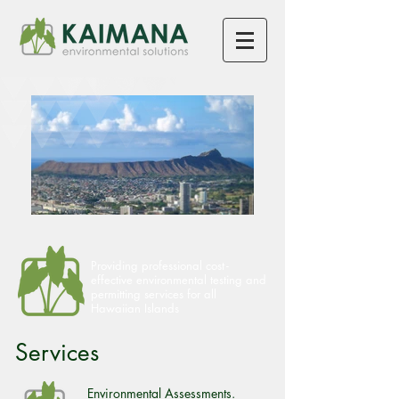
Providing professional cos
t-
effective environmental testing and
permitting services for all
Hawaiian Islands
Services
Environmental Assessments.