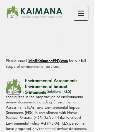
SERVICES
Please email
info@KaimanaENV.com
for our full
scope of environmental services.
Environmental Assessments.
Environmental Impact
Kaimana Environmental Solutions (KES)
Statements
specializes in the preparation of environmental
review documents including Environmental
Assessments (EAs) and Environmental Impact
Statements (EISs) in compliance with Hawaii
Revised Statutes (HRS) 343 and the National
Environmental Policy Act (NEPA). KES personnel
have prepared environmental review documents