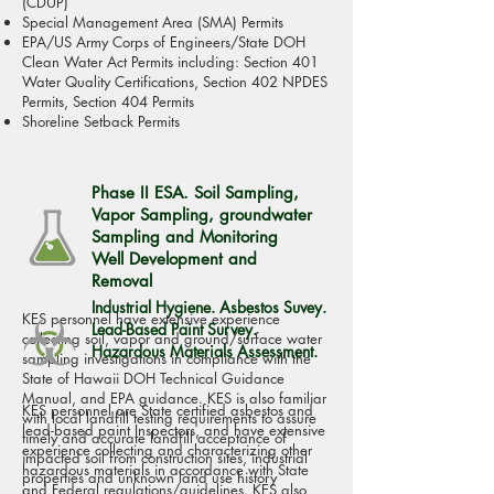
(CDUP)
Special Management Area (SMA) Permits
EPA/US Army Corps of Engineers/State DOH
Clean Water Act Permits including: Section 401
Water Quality Certifications, Section 402 NPDES
Permits, Section 404 Permits
Shoreline Setback Permits
Phase II ESA. Soil Sampling,
Vapor Sampling, groundwater
Sampling and Monitoring
Well Development and
Removal
Industrial Hygiene. Asbestos Suvey.
KES personnel have extensive experience
Lead-Based Paint Survey.
collecting soil, vapor and ground/surface water
Hazardous Materials Assessment.
sampling investigations in compliance with the
State of Hawaii DOH Technical Guidance
Manual, and EPA guidance. KES is also familiar
KES
personnel
are State certified asbestos and
with local landfill testing requirements to assure
lead-based paint Inspectors, and have
extensive
timely and accurate landfill acceptance of
experience collecting and characterizing other
impacted soil from construction sites, industrial
hazardous materials in accordance with State
properties and unknown land use history
and Federal regulations/guidelines. KES also