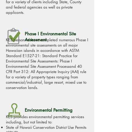
for a variety of clients including State, County
and federal agencies as well as private
applicants.
Phase I Environmental Site
Assessment
KES personnel have completed numerous Phase I
environmental site assessments on all major
Hawaiian islands in accordance with ASTM
Standard E1527-21: Standard Practice for
Environmental Site Assessments: Phase I
Environmental Site Assessment Processand 40
CFR Part 312: All Appropriate Inquiry (AAI) rule
for a variety of property types ranging from
commercial/industrial, large resort, mixed use to
conservation lands.
Environmental Permitting
KES provides environmental permitting services
including, but not limited to:
State of Hawaii Conservation District Use Permits